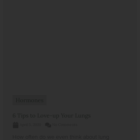
Hormones
6 Tips to Love-up Your Lungs
April 5, 2020
No Comments
How often do we even think about lung