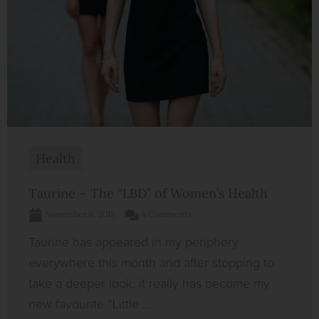
Health
Taurine – The “LBD” of Women’s Health
November 6, 2018
4 Comments
Taurine has appeared in my periphery
everywhere this month and after stopping to
take a deeper look, it really has become my
new favourite “Little ...