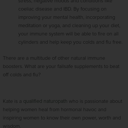
stress, negative moods and conditions like
coeliac disease and IBD. By focusing on
improving your mental health, incorporating
meditation or yoga, and cleaning up your diet,
your immune system will be able to fire on all
cylinders and help keep you colds and flu free.
There are a multitude of other natural immune
boosters. What are your failsafe supplements to beat
off colds and flu?
Kate is a
qualified naturopath
who is passionate about
helping women heal from hormonal havoc and
inspiring women to know their own power, worth and
wisdom.