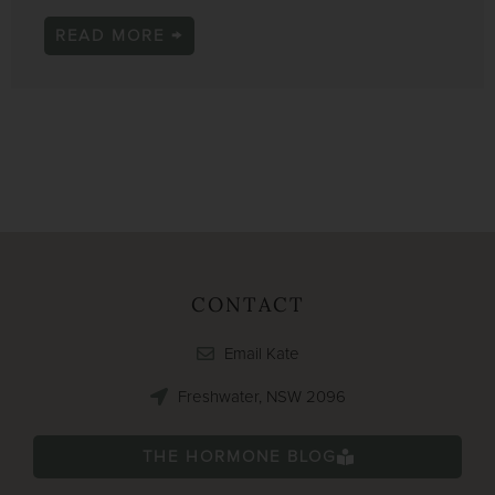
READ MORE →
CONTACT
Email Kate
Freshwater, NSW 2096
THE HORMONE BLOG