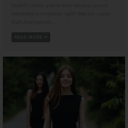
health? I mean, you’re here because you’re
interested in hormones right? (Me too. Lucky
that!) And typically ...
READ MORE →