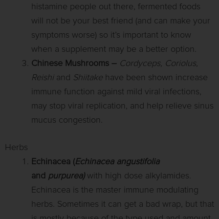
histamine people out there, fermented foods
will not be your best friend (and can make your
symptoms worse) so it’s important to know
when a supplement may be a better option.
Chinese Mushrooms –
Cordyceps, Coriolus,
Reishi
and
Shiitake
have been shown increase
immune function against mild viral infections,
may stop viral replication, and help relieve sinus
mucus congestion.
Herbs
Echinacea (
Echinacea angustifolia
and
purpurea)
with high dose alkylamides.
Echinacea is the master immune modulating
herbs. Sometimes it can get a bad wrap, but that
is mostly because of the type used and amount