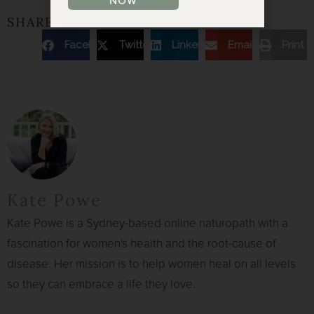
NOW
SHARE THE ARTICLE
Facebook
Twitter
Linkedin
Email
Print
Kate Powe
Kate Powe is a Sydney-based online naturopath with a
fascination for women's health and the root-cause of
disease. Her mission is to help women heal on all levels
so they can embrace a life they love.