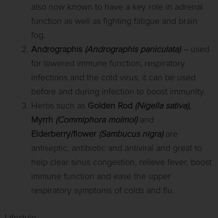
also now known to have a key role in adrenal
function as well as fighting fatigue and brain
fog.
Andrographis
(Andrographis paniculata)
–
used
for lowered immune function, respiratory
infections and the cold virus, it can be used
before and during infection to boost immunity.
Herbs such as
Golden Rod
(Nigella sativa),
Myrrh
(Commiphora molmol)
and
Elderberry/flower
(Sambucus nigra)
are
antiseptic, antibiotic and antiviral and great to
help clear sinus congestion, relieve fever, boost
immune function and ease the upper
respiratory symptoms of colds and flu.