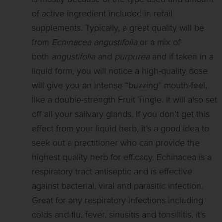
of active ingredient included in retail
supplements. Typically, a great quality will be
from
Echinacea angustifolia
or a mix of
both
angustifolia
and
purpurea
and if taken in a
liquid form, you will notice a high-quality dose
will give you an intense “buzzing” mouth-feel,
like a double-strength Fruit Tingle. It will also set
off all your salivary glands. If you don’t get this
effect from your liquid herb, it’s a good idea to
seek out a practitioner who can provide the
highest quality herb for efficacy. Echinacea is a
respiratory tract antiseptic and is effective
against bacterial, viral and parasitic infection.
Great for any respiratory infections including
colds and flu, fever, sinusitis and tonsillitis, it’s