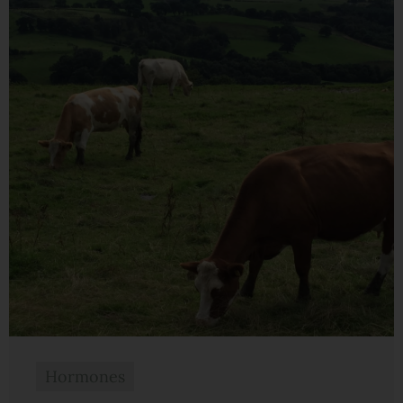
Hormones