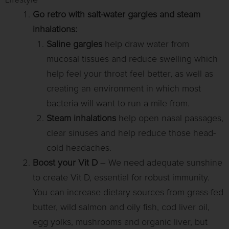
Lifestyle
Go retro with salt-water gargles and steam
inhalations:
Saline
gargles
help draw water from
mucosal tissues and reduce swelling which
help feel your throat feel better, as well as
creating an environment in which most
bacteria will want to run a mile from.
Steam inhalations
help open nasal passages,
clear sinuses and help reduce those head-
cold headaches.
Boost your Vit D
– We need adequate sunshine
to create Vit D, essential for robust immunity.
You can increase dietary sources from grass-fed
butter, wild salmon and oily fish, cod liver oil,
egg yolks, mushrooms and organic liver, but