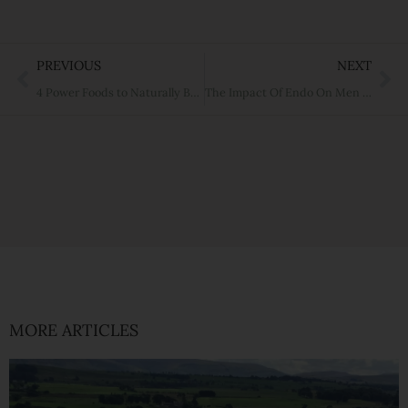
Prev
Ne
PREVIOUS
NEXT
4 Power Foods to Naturally Boost Your Immune Function
The Impact Of Endo On Men – Should We Care?
MORE ARTICLES