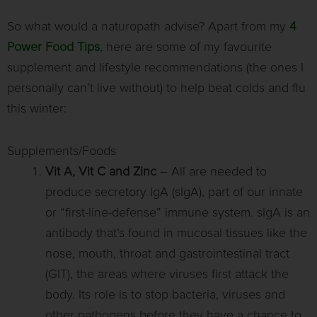
So what would a naturopath advise? Apart from my
4
Power Food Tips
, here are some of my favourite
supplement and lifestyle recommendations (the ones I
personally can’t live without) to help beat colds and flu
this winter:
Supplements/Foods
Vit A, Vit C and Zinc
– All are needed to
produce secretory IgA (sIgA), part of our innate
or “first-line-defense” immune system. sIgA is an
antibody that’s found in mucosal tissues like the
nose, mouth, throat and gastrointestinal tract
(GIT), the areas where viruses first attack the
body. Its role is to stop bacteria, viruses and
other pathogens before they have a chance to