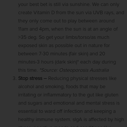
your best bet is still via sunshine. We can only
create Vitamin D from the sun via UVB rays, and
they only come out to play between around
11am and 4pm, when the sun is at an angle of
>35 deg. So get your limbs/torso/as much
exposed skin as possible out in nature for
between 7-30 minutes (fair skin) and 20
minutes-3 hours (dark skin)* each day during
this time.
*Source: Osteoporosis Australia
Stop stress –
Reducing physical stresses like
alcohol and smoking, foods that may be
irritating or inflammatory to the gut like gluten
and sugars and emotional and mental stress is
essential to ward off infection and keeping a
healthy immune system. sIgA is affected by high