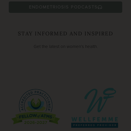
ENDOMETRIOSIS PODCASTS
STAY INFORMED AND INSPIRED
Get the latest on women’s health.