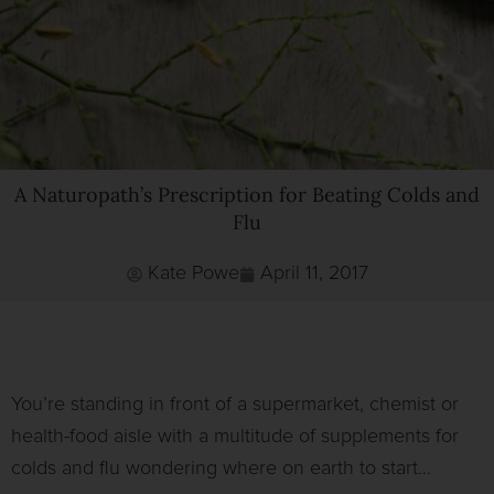
A Naturopath’s Prescription for Beating Colds and
Flu
Kate Powe
April 11, 2017
You’re standing in front of a supermarket, chemist or
health-food aisle with a multitude of supplements for
colds and flu wondering where on earth to start…