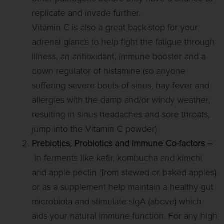
replicate and invade further.
Vitamin C is also a great back-stop for your
adrenal glands to help fight the fatigue through
illness, an antioxidant, immune booster and a
down regulator of histamine (so anyone
suffering severe bouts of sinus, hay fever and
allergies with the damp and/or windy weather,
resulting in sinus headaches and sore throats,
jump into the Vitamin C powder)
Prebiotics, Probiotics and Immune Co-factors
–
in ferments like kefir, kombucha and kimchi
and apple pectin (from stewed or baked apples)
or as a supplement help maintain a healthy gut
microbiota and stimulate sIgA (above) which
aids your natural immune function. For any high