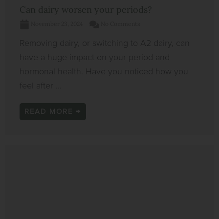
Can dairy worsen your periods?
November 23, 2024
No Comments
Removing dairy, or switching to A2 dairy, can
have a huge impact on your period and
hormonal health. Have you noticed how you
feel after ...
READ MORE →