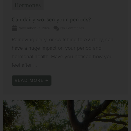
Hormones
Can dairy worsen your periods?
November 23, 2024
No Comments
Removing dairy, or switching to A2 dairy, can
have a huge impact on your period and
hormonal health. Have you noticed how you
feel after ...
READ MORE →