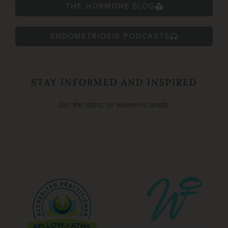
THE HORMONE BLOG
ENDOMETRIOSIS PODCASTS
STAY INFORMED AND INSPIRED
Get the latest on women’s health.