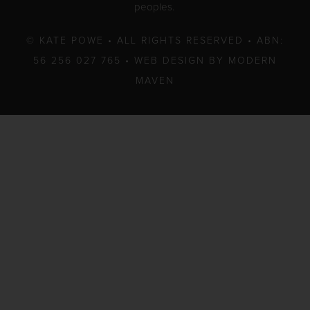
peoples.
© KATE POWE • ALL RIGHTS RESERVED • ABN:
56 256 027 765 •
WEB DESIGN BY MODERN
MAVEN