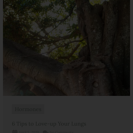
Hormones
6 Tips to Love-up Your Lungs
April 5, 2020
No Comments