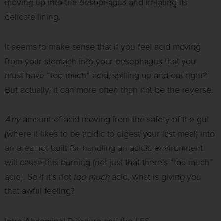
moving up into the oesophagus and irritating its
delicate lining.
It seems to make sense that if you feel acid moving
from your stomach into your oesophagus that you
must have “too much” acid, spilling up and out right?
But actually, it can more often than not be the reverse.
Any
amount of acid moving from the safety of the gut
(where it likes to be acidic to digest your last meal) into
an area not built for handling an acidic environment
will cause this burning (not just that there’s “too much”
acid). So if it’s not
too much
acid, what is giving you
that awful feeling?