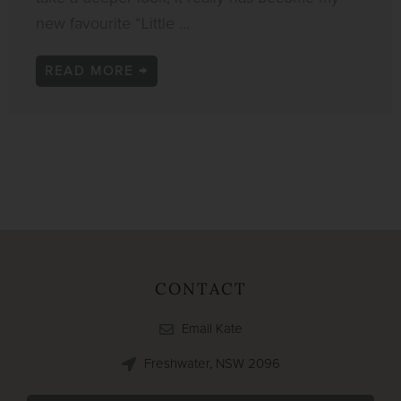
new favourite “Little ...
READ MORE →
CONTACT
Email Kate
Freshwater, NSW 2096