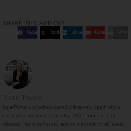
SHARE THE ARTICLE
Facebook
Twitter
Linkedin
Email
Print
Kate Powe
Kate Powe is a Sydney-based online naturopath with a
fascination for women's health and the root-cause of
disease. Her mission is to help women heal on all levels