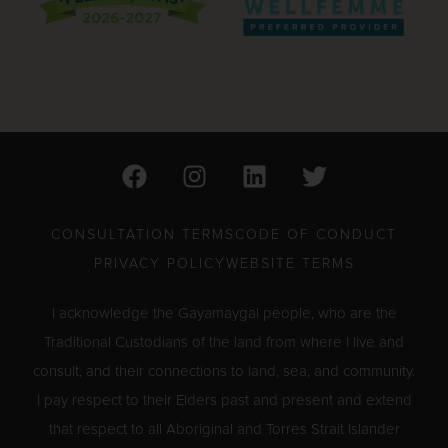
F
I
L
T
a
n
i
w
c
s
n
i
e
t
k
t
CONSULTATION TERMS
CODE OF CONDUCT
b
a
e
t
PRIVACY POLICY
WEBSITE TERMS
o
g
d
e
o
r
i
r
I acknowledge the Gayamaygal people, who are the
k
a
n
Traditional Custodians of the land from where I live and
m
consult, and their connections to land, sea, and community.
I pay respect to their Elders past and present and extend
that respect to all Aboriginal and Torres Strait Islander