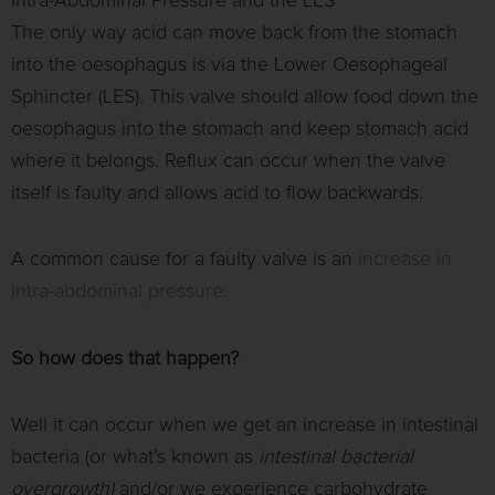
Intra-Abdominal Pressure and the LES
The only way acid can move back from the stomach
into the oesophagus is via the Lower Oesophageal
Sphincter (LES). This valve should allow food down the
oesophagus into the stomach and keep stomach acid
where it belongs. Reflux can occur when the valve
itself is faulty and allows acid to flow backwards.
A common cause for a faulty valve is an
increase in
intra-abdominal pressure.
So how does that happen?
Well it can occur when we get an increase in intestinal
bacteria (or what’s known as
intestinal bacterial
overgrowth)
and/or we experience carbohydrate