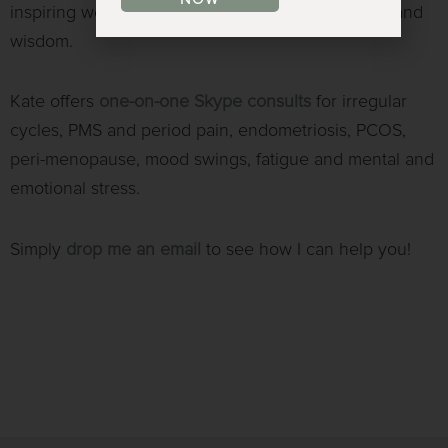
inspiring women to know their own power, worth and
wisdom.
Kate offers
one-on-one
Skype consults
for irregular
cycles, PMS and period pain, endometriosis, PCOS,
peri-menopause, mood swings, fatigue and mental and
emotional stress.
Simply
drop me an email
to see how I can help you!