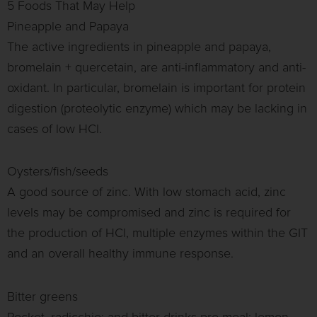
5 Foods That May Help
Pineapple and Papaya
The active ingredients in pineapple and papaya,
bromelain + quercetain, are anti-inflammatory and anti-
oxidant. In particular, bromelain is important for protein
digestion (proteolytic enzyme) which may be lacking in
cases of low HCl.
Oysters/fish/seeds
A good source of zinc. With low stomach acid, zinc
levels may be compromised and zinc is required for
the production of HCl, multiple enzymes within the GIT
and an overall healthy immune response.
Bitter greens