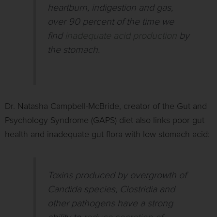
heartburn, indigestion and gas,
over 90 percent of the time we
find
inadequate acid production
by
the stomach.
Dr. Natasha Campbell-McBride, creator of the Gut and
Psychology Syndrome (GAPS) diet also links poor gut
health and inadequate gut flora with low stomach acid:
Toxins produced by overgrowth of
Candida species, Clostridia and
other pathogens have a strong