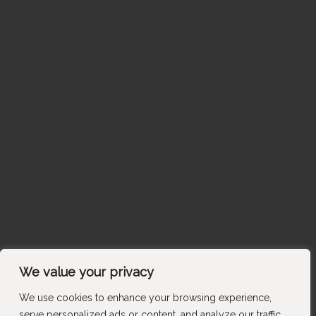
We value your privacy
We use cookies to enhance your browsing experience,
serve personalized ads or content, and analyze our traffic.