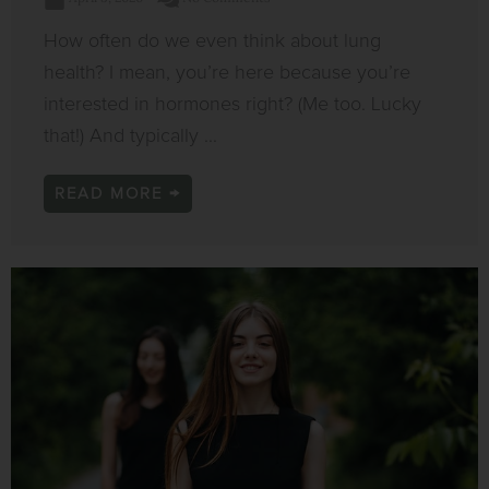
How often do we even think about lung
health? I mean, you’re here because you’re
interested in hormones right? (Me too. Lucky
that!) And typically ...
READ MORE →