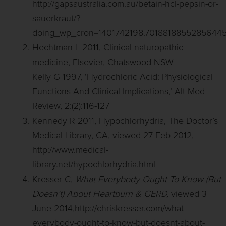
http://gapsaustralia.com.au/betain-hcl-pepsin-or-
sauerkraut/?
doing_wp_cron=1401742198.7018818855285644
Hechtman L 2011, Clinical naturopathic
medicine, Elsevier, Chatswood NSW
Kelly G 1997, ‘Hydrochloric Acid: Physiological
Functions And Clinical Implications,’ Alt Med
Review, 2:(2):116-127
Kennedy R 2011, Hypochlorhydria, The Doctor’s
Medical Library, CA, viewed 27 Feb 2012,
http://www.medical-
library.net/hypochlorhydria.html
Kresser C,
What Everybody Ought To Know (But
Doesn’t) About Heartburn & GERD,
viewed 3
June 2014,http://chriskresser.com/what-
everybody-ought-to-know-but-doesnt-about-