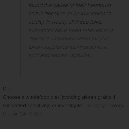
found the cause of their heartburn
and indigestion to be low stomach
acidity. In nearly all these folks,
symptoms have been relieved and
digestion improved when they’ve
taken supplemental hydrochloric
acid and pepsin capsules.
Diet
Choose a wholefood diet (avoiding gluten grains if
suspected sensitivity) or investigate
The Body Ecology
Diet
or
GAPS Diet.