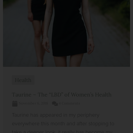
Health
Taurine – The “LBD” of Women’s Health
November 6, 2018
4 Comments
Taurine has appeared in my periphery
everywhere this month and after stopping to
take a deeper look, it really has become my