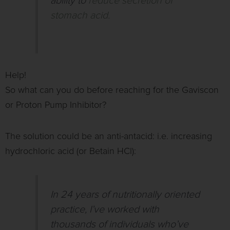
ability to
reduce secretion of
stomach acid.
Help!
So what can you do before reaching for the Gaviscon
or Proton Pump Inhibitor?
The solution could be an anti-antacid: i.e. increasing
hydrochloric acid (or Betain HCl):
In 24 years of nutritionally oriented
practice, I’ve worked with
thousands of individuals who’ve