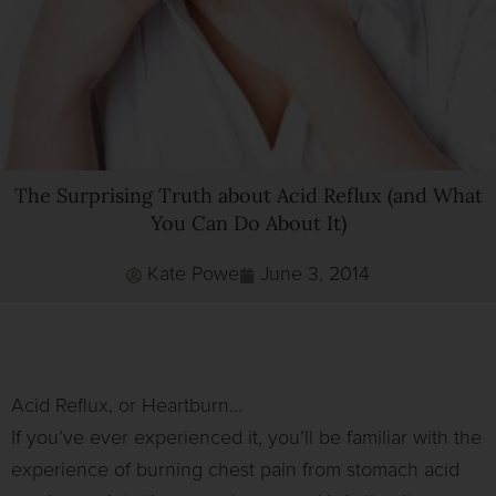
The Surprising Truth about Acid Reflux (and What
You Can Do About It)
Kate Powe
June 3, 2014
Acid Reflux, or Heartburn…
If you’ve ever experienced it, you’ll be familiar with the
experience of burning chest pain from stomach acid