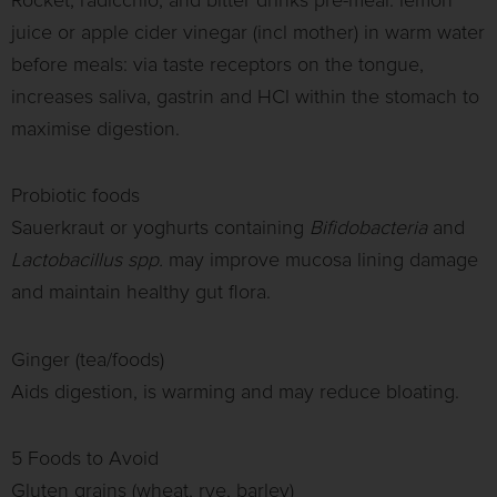
Rocket, radicchio; and bitter drinks pre-meal: lemon
juice or apple cider vinegar (incl mother) in warm water
before meals: via taste receptors on the tongue,
increases saliva, gastrin and HCl within the stomach to
maximise digestion.
Probiotic foods
Sauerkraut or yoghurts containing
Bifidobacteria
and
Lactobacillus spp.
may improve mucosa lining damage
and maintain healthy gut flora.
Ginger (tea/foods)
Aids digestion, is warming and may reduce bloating.
5 Foods to Avoid
Gluten grains (wheat, rye, barley)