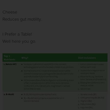
Cheese
Reduces gut motility.
I Prefer a Table!
Well here you go.