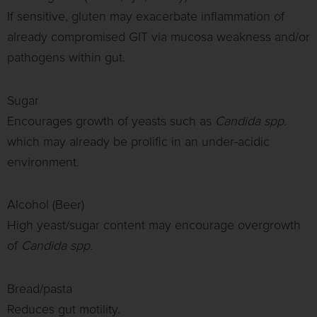
If sensitive, gluten may exacerbate inflammation of
already compromised GIT via mucosa weakness and/or
pathogens within gut.
Sugar
Encourages growth of yeasts such as
Candida spp.
which may already be prolific in an under-acidic
environment.
Alcohol (Beer)
High yeast/sugar content may encourage overgrowth
of
Candida spp.
Bread/pasta
Reduces gut motility.