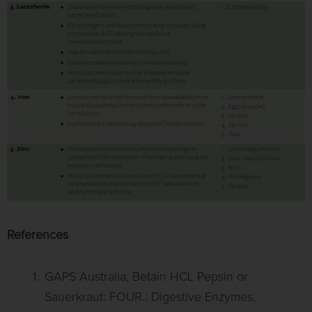
References
GAPS Australia, Betain HCL Pepsin or
Sauerkraut: FOUR.: Digestive Enzymes,