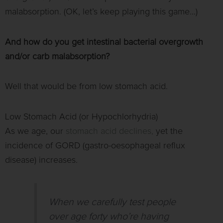
malabsorption. (OK, let’s keep playing this game…)
And how do you get intestinal bacterial overgrowth
and/or carb malabsorption?
Well that would be from low stomach acid.
Low Stomach Acid (or Hypochlorhydria)
As we age, our
stomach acid declines,
yet the
incidence of GORD (gastro-oesophageal reflux
disease) increases.
When we carefully test people
over age forty who’re having