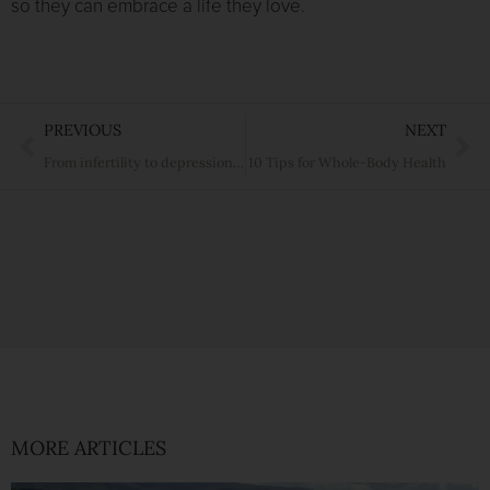
so they can embrace a life they love.
Prev
Ne
PREVIOUS
NEXT
From infertility to depression to cancer. Why you need to get to know MTHFR.
10 Tips for Whole-Body Health
MORE ARTICLES