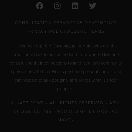
F
I
L
T
a
n
i
w
c
s
n
i
e
t
k
t
CONSULTATION TERMS
CODE OF CONDUCT
b
a
e
t
PRIVACY POLICY
WEBSITE TERMS
o
g
d
e
o
r
i
r
I acknowledge the Gayamaygal people, who are the
k
a
n
Traditional Custodians of the land from where I live and
m
consult, and their connections to land, sea, and community.
I pay respect to their Elders past and present and extend
that respect to all Aboriginal and Torres Strait Islander
peoples.
© KATE POWE • ALL RIGHTS RESERVED • ABN:
56 256 027 765 •
WEB DESIGN BY MODERN
MAVEN