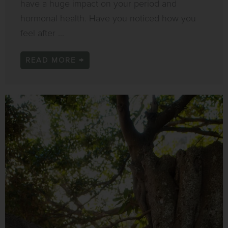
have a huge impact on your period and
hormonal health. Have you noticed how you
feel after ...
READ MORE →