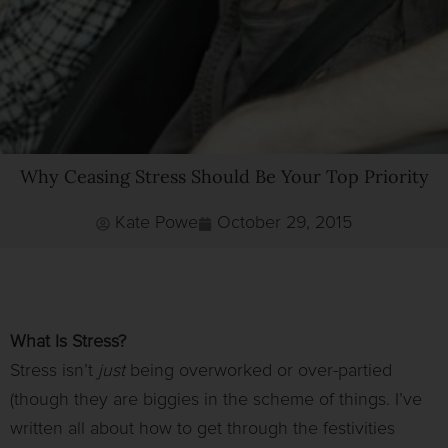
Why Ceasing Stress Should Be Your Top Priority
Kate Powe
October 29, 2015
What Is Stress?
Stress isn’t
just
being overworked or over-partied
(though they are biggies in the scheme of things. I’ve
written all about how to get through the festivities