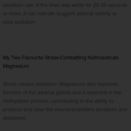
oxidation rate. If the lines stay white for 20-30 seconds
or more, it can indicate sluggish adrenal activity or
slow oxidation.
My Two Favourite Stress-Combatting Nutriceuticals
Magnesium
Stress causes depletion. Magnesium also improves
function of the adrenal glands and is essential in the
methylation process, contributing to the ability to
produce and clear the neurotransmitters serotonin and
dopamine.