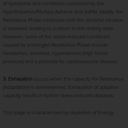
of symptoms and conditions controlled by the
Hypothalamus-Pituitary-Adrenal Axis (HPA). Ideally, the
Resistance Phase continues until the stressful situation
is resolved, leading to a return to the resting state.
However, some of the stress-induced conditions
caused by prolonged Resistance Phase include:
headaches, insomnia, hypertension (high blood
pressure) and a potential for cardiovascular disease.
3. Exhaustion
occurs when the capacity for Resistance
(Adaptation) is overwhelmed. Exhaustion of adaptive
capacity results in further stress-induced diseases.
This stage is characterized by depletion of Energy.