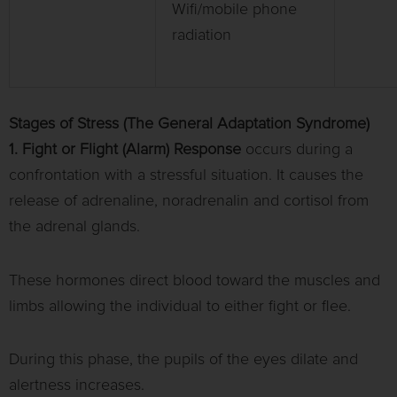
Wifi/mobile phone
radiation
Stages of Stress (The General Adaptation Syndrome)
1. Fight or Flight (Alarm) Response
occurs during a
confrontation with a stressful situation. It causes the
release of adrenaline, noradrenalin and cortisol from
the adrenal glands.
These hormones direct blood toward the muscles and
limbs allowing the individual to either fight or flee.
During this phase, the pupils of the eyes dilate and
alertness increases.