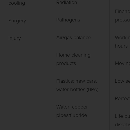
Radiation
cooling
Financ
Pathogens
pressu
Surgery
Air/gas balance
Workin
Injury
hours
Home cleaning
products
Moving
Plastics: new cars,
Low se
water bottles (BPA)
Perfec
Water: copper
pipes/fluoride
Life p
dissati