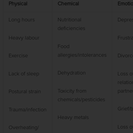
Physical
Chemical
Emotio
Long hours
Nutritional
Depres
deficiencies
Heavy labour
Frustra
Food
allergies/intolerances
Exercise
Divorc
Dehydration
Lack of sleep
Loss o
relatio
Toxicity from
partne
Postural strain
chemicals/pesticides
Grief/
Trauma/infection
Heavy metals
Loss o
Overheating/