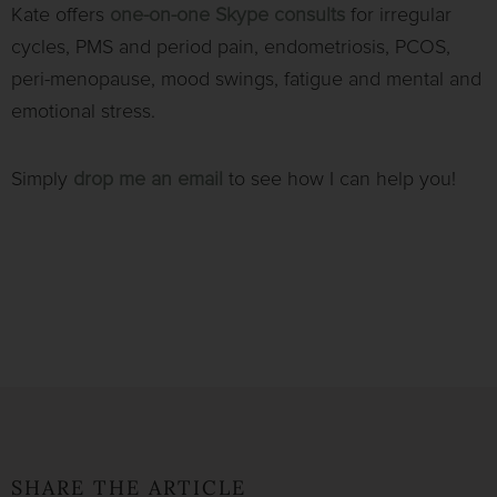
Kate offers
one-on-one
Skype consults
for irregular
cycles, PMS and period pain, endometriosis, PCOS,
peri-menopause, mood swings, fatigue and mental and
emotional stress.
Simply
drop me an email
to see how I can help you!
SHARE THE ARTICLE