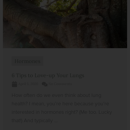
Hormones
6 Tips to Love-up Your Lungs
April 5, 2020
No Comments
How often do we even think about lung
health? I mean, you’re here because you’re
interested in hormones right? (Me too. Lucky
that!) And typically ...