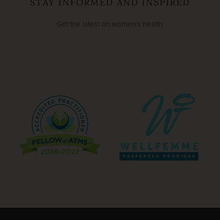
STAY INFORMED AND INSPIRED
Get the latest on women’s health.