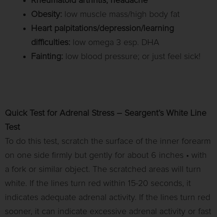
Rheumatoid arthritis, headache
Obesity:
low muscle mass/high body fat
Heart palpitations/depression/learning
difficulties:
low omega 3 esp. DHA
Fainting:
low blood pressure; or just feel sick!
Quick Test for Adrenal Stress – Seargent’s White Line
Test
To do this test, scratch the surface of the inner forearm
on one side firmly but gently for about 6 inches • with
a fork or similar object. The scratched areas will turn
white. If the lines turn red within 15-20 seconds, it
indicates adequate adrenal activity. If the lines turn red
sooner, it can indicate excessive adrenal activity or fast