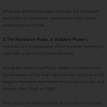
When the stressful situation subsides, the increased
production of adrenaline, noradrenalin and cortisol
reverts back to normal.
2. The Resistance Phase, or Adaptive Phase
is
characterized by adaptation which involves learning to
cope with a perceived threat (stressor).
During the Resistance Phase, cortisol receptors in the
hypothalamus of the brain become less sensitive to the
negative feedback mechanism that produces calm and
balance after “Fight or Flight”.
This causes increased cortisol and results in a number