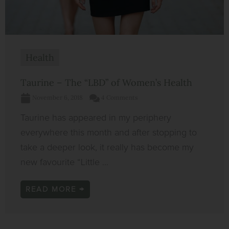
Health
Taurine – The “LBD” of Women’s Health
November 6, 2018
4 Comments
Taurine has appeared in my periphery
everywhere this month and after stopping to
take a deeper look, it really has become my
new favourite “Little ...
READ MORE →