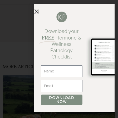
Download your
FREE
Hormone &
Wellness
Pathology
Checklist
MORE ARTICLES
Name
Email
DOWNLOAD
NOW