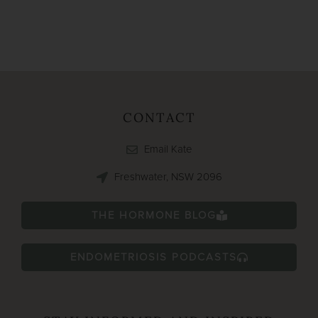
CONTACT
Email Kate
Freshwater, NSW 2096
THE HORMONE BLOG
ENDOMETRIOSIS PODCASTS