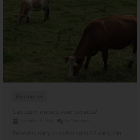
Hormones
Can dairy worsen your periods?
November 23, 2024
No Comments
Removing dairy, or switching to A2 dairy, can