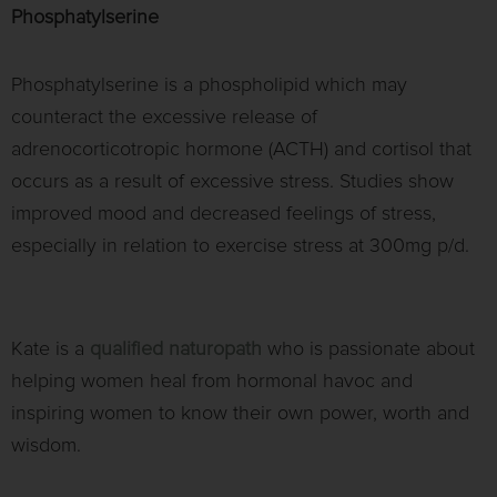
Phosphatylserine
Phosphatylserine is a phospholipid which may
counteract the excessive release of
adrenocorticotropic hormone (ACTH) and cortisol that
occurs as a result of excessive stress. Studies show
improved mood and decreased feelings of stress,
especially in relation to exercise stress at 300mg p/d.
Kate is a
qualified naturopath
who is passionate about
helping women heal from hormonal havoc and
inspiring women to know their own power, worth and
wisdom.