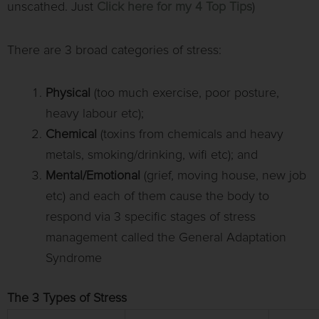
unscathed. Just
Click here for my 4 Top Tips
)
There are 3 broad categories of stress:
Physical
(too much exercise, poor posture,
heavy labour etc);
Chemical
(toxins from chemicals and heavy
metals, smoking/drinking, wifi etc); and
Mental/Emotional
(grief, moving house, new job
etc) and each of them cause the body to
respond via 3 specific stages of stress
management called the General Adaptation
Syndrome
The 3 Types of Stress