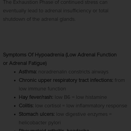
The Exhaustion Phase of continued stress can
eventually lead to adrenal insufficiency or total
shutdown of the adrenal glands.
Symptoms Of Hypoadrenia (Low Adrenal Function
or Adrenal Fatigue)
Asthma:
noradrenalin constricts airways
Chronic upper respiratory tract infections:
from
low immune function
Hay fever/rash:
low B6 = low histamine
Colitis:
low cortisol = low inflammatory response
Stomach ulcers:
low digestive enzymes =
helicobacter pylori