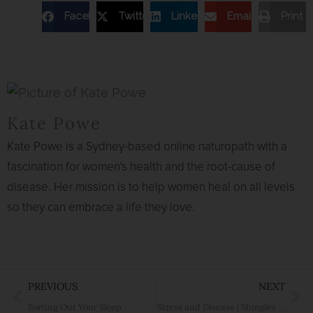
Facebook
Twitter
Linkedin
Email
Print
Kate Powe
Kate Powe is a Sydney-based online naturopath with a
fascination for women's health and the root-cause of
disease. Her mission is to help women heal on all levels
so they can embrace a life they love.
Prev
Ne
PREVIOUS
NEXT
Sorting Out Your Sleep
Stress and Disease | Shingles and Migraine