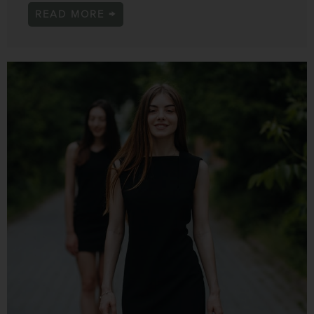
READ MORE →